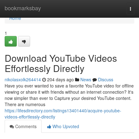
Home
bookmarksbay
Togg
navi
Home
1
Download YouTube Videos
Effortlessly Directly
nikolasxolk264414
204 days ago
News
Discuss
Have you ever wanted to save a favorite YouTube video for offline
viewing or share it with friends without an internet connection? It's
now simpler than ever to Capture your desired YouTube content.
There are numerous
https://lifesdirectory.com/listings13401440/acquire-youtube-
videos-effortlessly-directly
Comments
Who Upvoted