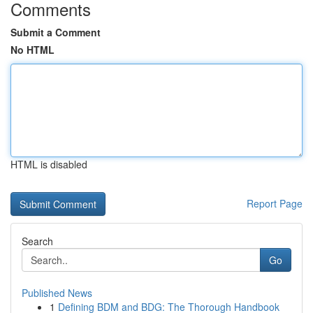
Comments
Submit a Comment
No HTML
HTML is disabled
Report Page
Search
Go
Published News
1
Defining BDM and BDG: The Thorough Handbook