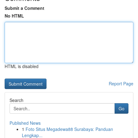
Submit a Comment
No HTML
HTML is disabled
Report Page
Search
Go
Published News
1
Foto Situs Megadewa88 Surabaya: Panduan
Lengkap...