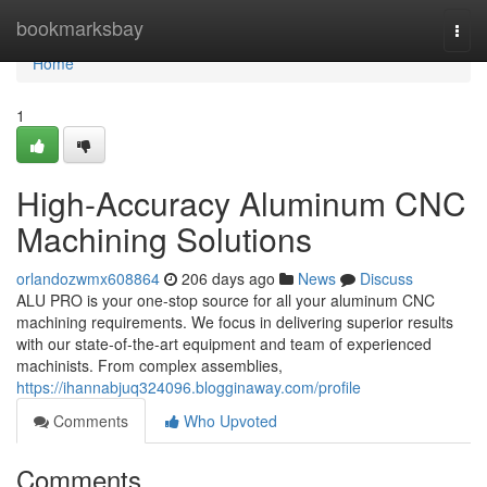
Home
bookmarksbay
Togg
navi
Home
1
High-Accuracy Aluminum CNC
Machining Solutions
orlandozwmx608864
206 days ago
News
Discuss
ALU PRO is your one-stop source for all your aluminum CNC
machining requirements. We focus in delivering superior results
with our state-of-the-art equipment and team of experienced
machinists. From complex assemblies,
https://ihannabjuq324096.blogginaway.com/profile
Comments
Who Upvoted
Comments