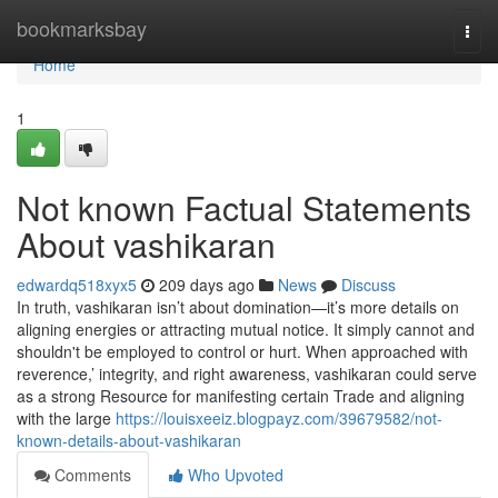
Home
bookmarksbay
Togg
navi
Home
1
Not known Factual Statements
About vashikaran
edwardq518xyx5
209 days ago
News
Discuss
In truth, vashikaran isn’t about domination—it’s more details on
aligning energies or attracting mutual notice. It simply cannot and
shouldn't be employed to control or hurt. When approached with
reverence,’ integrity, and right awareness, vashikaran could serve
as a strong Resource for manifesting certain Trade and aligning
with the large
https://louisxeeiz.blogpayz.com/39679582/not-
known-details-about-vashikaran
Comments
Who Upvoted