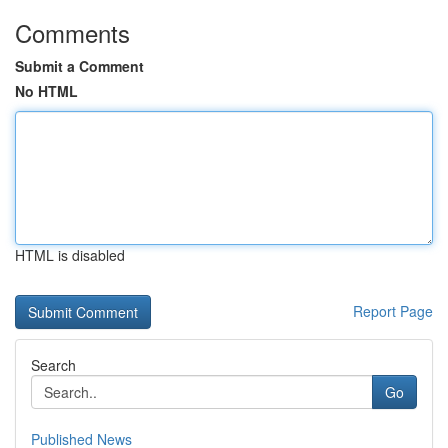
Comments
Submit a Comment
No HTML
HTML is disabled
Report Page
Search
Go
Published News