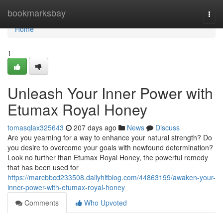
Home
bookmarksbay
Togg
navi
Home
1
Unleash Your Inner Power with
Etumax Royal Honey
tomasqlax325643
207 days ago
News
Discuss
Are you yearning for a way to enhance your natural strength? Do
you desire to overcome your goals with newfound determination?
Look no further than Etumax Royal Honey, the powerful remedy
that has been used for
https://marcbbcd233508.dailyhitblog.com/44863199/awaken-your-
inner-power-with-etumax-royal-honey
Comments
Who Upvoted