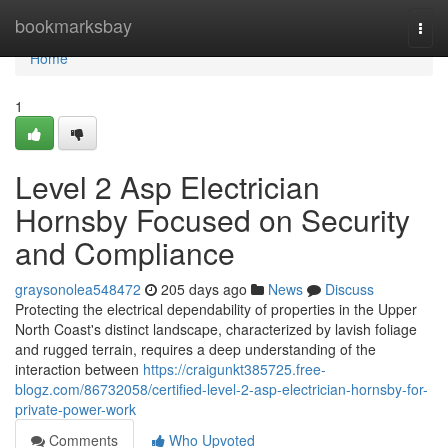
Home
bookmarksbay
Togg
navi
Home
1
Level 2 Asp Electrician
Hornsby Focused on Security
and Compliance
graysonolea548472
205 days ago
News
Discuss
Protecting the electrical dependability of properties in the Upper
North Coast's distinct landscape, characterized by lavish foliage
and rugged terrain, requires a deep understanding of the
interaction between
https://craigunkt385725.free-
blogz.com/86732058/certified-level-2-asp-electrician-hornsby-for-
private-power-work
Comments
Who Upvoted