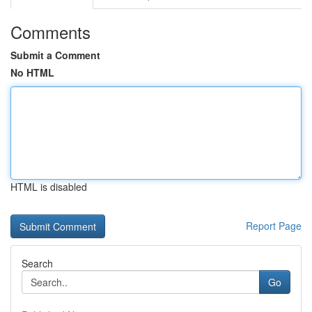
Comments
Submit a Comment
No HTML
HTML is disabled
Report Page
Search
Go