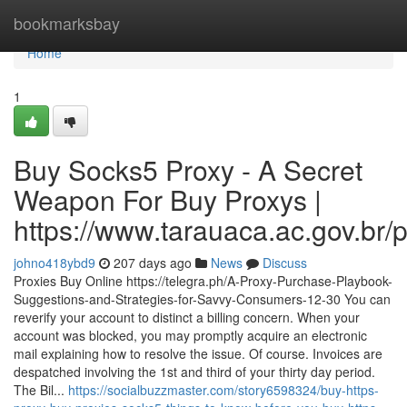
Home
bookmarksbay
Home
1
Buy Socks5 Proxy - A Secret
Weapon For Buy Proxys |
https://www.tarauaca.ac.gov.br/
johno418ybd9
207 days ago
News
Discuss
Proxies Buy Online https://telegra.ph/A-Proxy-Purchase-Playbook-
Suggestions-and-Strategies-for-Savvy-Consumers-12-30 You can
reverify your account to distinct a billing concern. When your
account was blocked, you may promptly acquire an electronic
mail explaining how to resolve the issue. Of course. Invoices are
despatched involving the 1st and third of your thirty day period.
The Bil...
https://socialbuzzmaster.com/story6598324/buy-https-