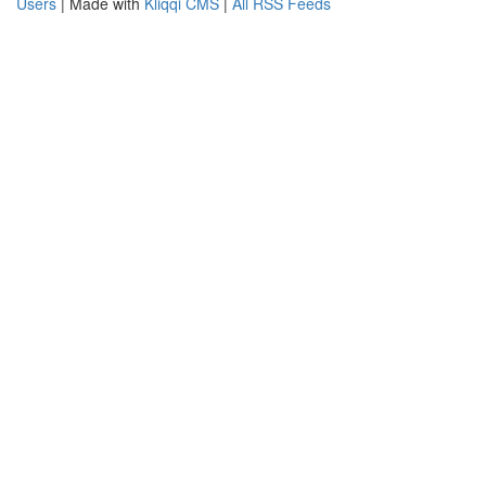
Users
| Made with
Kliqqi CMS
|
All RSS Feeds