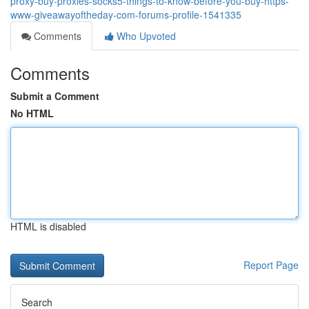
proxy-buy-proxies-socks5-things-to-know-before-you-buy-https-
www-giveawayoftheday-com-forums-profile-1541335
Comments
Who Upvoted
Comments
Submit a Comment
No HTML
HTML is disabled
Report Page
Search