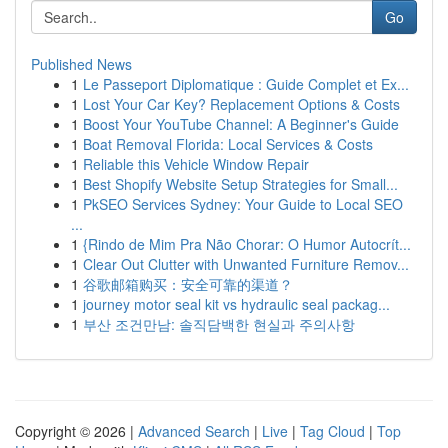
Go
Published News
1
Le Passeport Diplomatique : Guide Complet et Ex...
1
Lost Your Car Key? Replacement Options & Costs
1
Boost Your YouTube Channel: A Beginner's Guide
1
Boat Removal Florida: Local Services & Costs
1
Reliable this Vehicle Window Repair
1
Best Shopify Website Setup Strategies for Small...
1
PkSEO Services Sydney: Your Guide to Local SEO
...
1
{Rindo de Mim Pra Não Chorar: O Humor Autocrít...
1
Clear Out Clutter with Unwanted Furniture Remov...
1
谷歌邮箱购买：安全可靠的渠道？
1
journey motor seal kit vs hydraulic seal packag...
1
부산 조건만남: 솔직담백한 현실과 주의사항
Copyright © 2026 |
Advanced Search
|
Live
|
Tag Cloud
|
Top