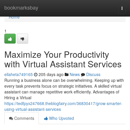
Home
bookmarksbay
Togg
navi
Home
1
Maximize Your Productivity
with Virtual Assistant Services
ellaheta749165
205 days ago
News
Discuss
Running a business alone can be overwhelming. Keeping up with
every task prevents focus on strategic initiatives. A skilled virtual
assistant can manage repetitive work efficiently. Advantages of
Hiring a Virtual
https://tedfpyx247668.theblogfairy.com/36830417/grow-smarter-
using-virtual-assistant-services
Comments
Who Upvoted