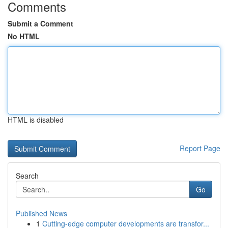
Comments
Submit a Comment
No HTML
HTML is disabled
Report Page
Search
Go
Published News
1
Cutting-edge computer developments are transfor...