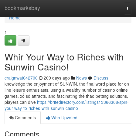
Home
bookmarksbay
Togg
navi
Home
1
Whir Your Way to Riches with
Sunwin Casino!
craignwat642700
209 days ago
News
Discuss
knowledge the enjoyment of SUNWIN, the final word place for on
line leisure enthusiasts. using a wealthy number of casino online
games, xổ số attracts, and fascinating thể thao betting solutions,
players can dive
https://britedirectory.com/listings13366308/spin-
your-way-to-riches-with-sunwin-casino
Comments
Who Upvoted
Comments