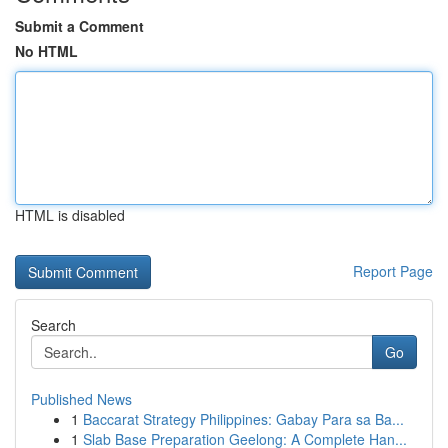
Submit a Comment
No HTML
HTML is disabled
Report Page
Search
Go
Published News
1
Baccarat Strategy Philippines: Gabay Para sa Ba...
1
Slab Base Preparation Geelong: A Complete Han...