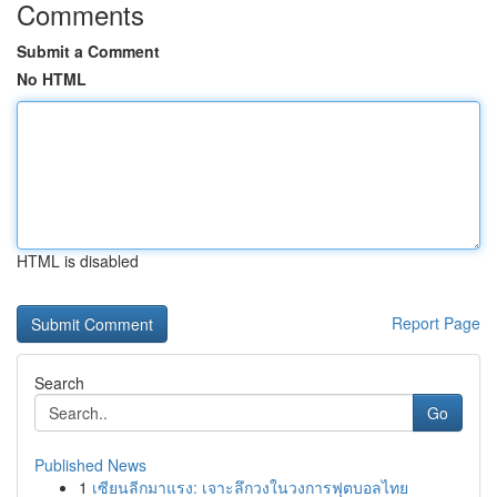
Comments
Submit a Comment
No HTML
HTML is disabled
Report Page
Search
Go
Published News
1
เซียนลีกมาแรง: เจาะลึกวงในวงการฟุตบอลไทย