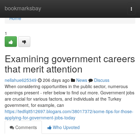
Home
bookmarksbay
Togg
navi
Home
1
Examining government careers
that merit attention
nellahue625349
206 days ago
News
Discuss
When considering opportunities in the public sector, numerous
openings present - refer below to find out more. Government jobs
are crucial for various factors, and individuals at the Turkey
government, for example, can
https://tedfqit512697.blogars.com/38017372/some-tips-for-those-
applying-for-government-jobs-today
Comments
Who Upvoted