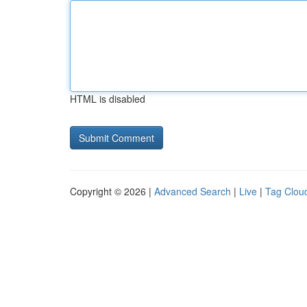
HTML is disabled
Copyright © 2026 |
Advanced Search
|
Live
|
Tag Clou