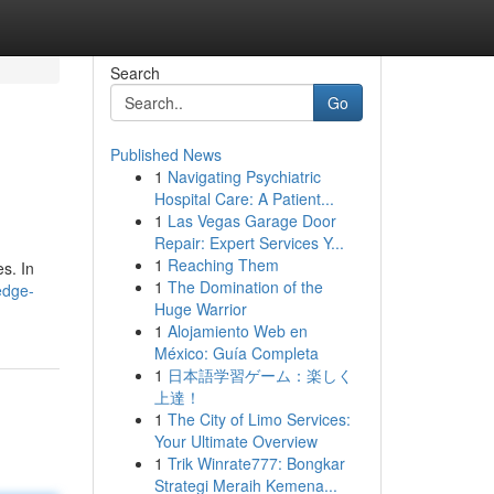
Search
Go
Published News
1
Navigating Psychiatric
Hospital Care: A Patient...
1
Las Vegas Garage Door
Repair: Expert Services Y...
1
Reaching Them
s. In
1
The Domination of the
edge-
Huge Warrior
1
Alojamiento Web en
México: Guía Completa
1
日本語学習ゲーム：楽しく
上達！
1
The City of Limo Services:
Your Ultimate Overview
1
Trik Winrate777: Bongkar
Strategi Meraih Kemena...