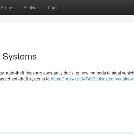
Groups
Register
Login
t Systems
y, auto-theft rings are constantly devising new methods to steal vehicle
anced anti-theft systems to
https://ineswksk047497.tblogz.com/cutting-