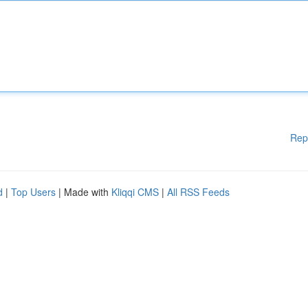
Rep
d
|
Top Users
| Made with
Kliqqi CMS
|
All RSS Feeds