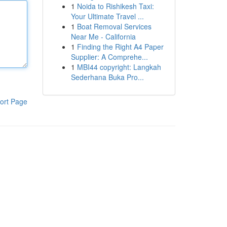
1
Noida to Rishikesh Taxi:
Your Ultimate Travel ...
1
Boat Removal Services
Near Me - California
1
Finding the Right A4 Paper
Supplier: A Comprehe...
1
MBI44 copyright: Langkah
Sederhana Buka Pro...
ort Page