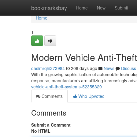
Home
bookmarksbay
Home
New
Submit
Home
1
Modern Vehicle Anti-Thef
qasimrqhi273984
206 days ago
News
Discuss
With the growing sophistication of automobile technolog
response, manufacturers are utilizing increasingly adv
vehicle-anti-theft-systems-52355329
Comments
Who Upvoted
Comments
Submit a Comment
No HTML