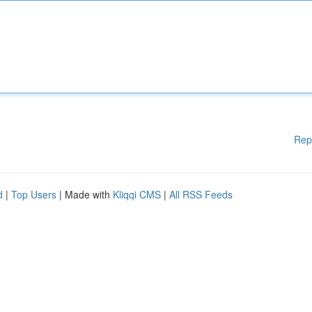
Rep
d
|
Top Users
| Made with
Kliqqi CMS
|
All RSS Feeds