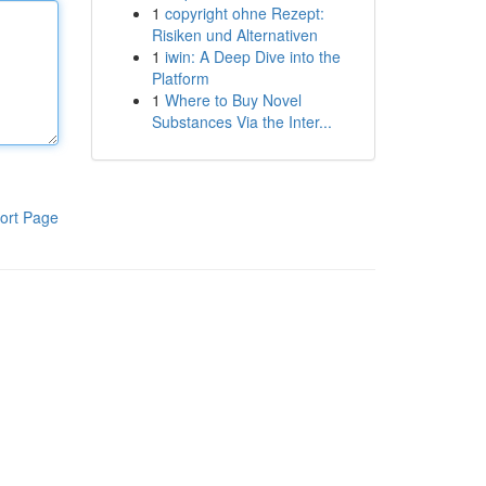
1
copyright ohne Rezept:
Risiken und Alternativen
1
iwin: A Deep Dive into the
Platform
1
Where to Buy Novel
Substances Via the Inter...
ort Page