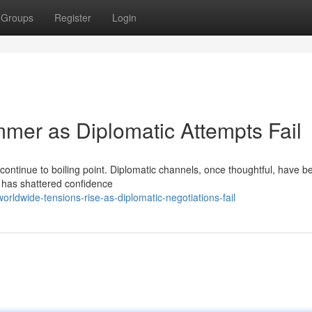
Groups
Register
Login
mmer as Diplomatic Attempts Fail
continue to boiling point. Diplomatic channels, once thoughtful, have 
ts has shattered confidence
ldwide-tensions-rise-as-diplomatic-negotiations-fail