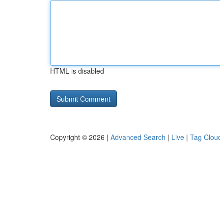
HTML is disabled
Copyright © 2026 |
Advanced Search
|
Live
|
Tag Clou