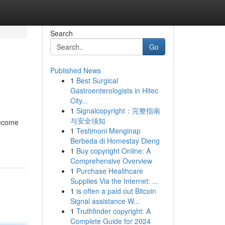
Search
Go
Published News
1
Best Surgical
Gastroenterologists in Hitec
City...
1
Signalcopyright：完整指南
与安全须知
become
1
Testimoni Menginap
Berbeda di Homestay Dieng
1
Buy copyright Online: A
Comprehensive Overview
1
Purchase Healthcare
Supplies Via the Internet: ...
1
is often a paid out Bitcoin
Signal assistance W...
1
Truthfinder copyright: A
Complete Guide for 2024