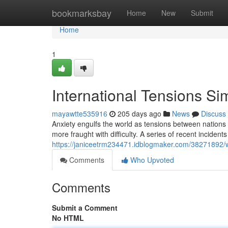
Home
bookmarksbay
Home
New
Submit
Home
1
International Tensions Si
mayawtte535916
205 days ago
News
Discuss
Anxiety engulfs the world as tensions between nations 
more fraught with difficulty. A series of recent inciden
https://janiceetrm234471.idblogmaker.com/38271892/wor
Comments
Who Upvoted
Comments
Submit a Comment
No HTML