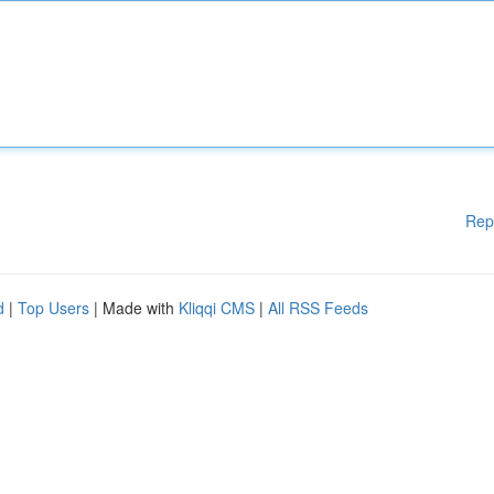
Rep
d
|
Top Users
| Made with
Kliqqi CMS
|
All RSS Feeds