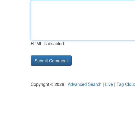
HTML is disabled
Copyright © 2026 |
Advanced Search
|
Live
|
Tag Clou