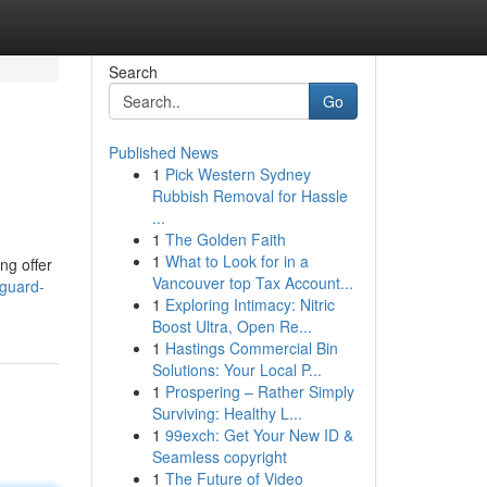
Search
Go
Published News
1
Pick Western Sydney
Rubbish Removal for Hassle
...
1
The Golden Faith
1
What to Look for in a
ng offer
Vancouver top Tax Account...
eguard-
1
Exploring Intimacy: Nitric
Boost Ultra, Open Re...
1
Hastings Commercial Bin
Solutions: Your Local P...
1
Prospering – Rather Simply
Surviving: Healthy L...
1
99exch: Get Your New ID &
Seamless copyright
1
The Future of Video