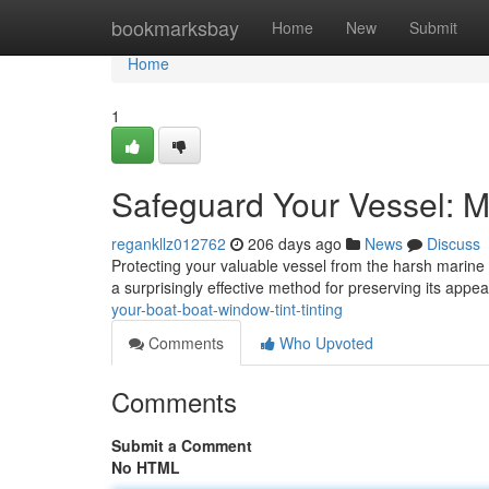
Home
bookmarksbay
Home
New
Submit
Home
1
Safeguard Your Vessel: Ma
regankllz012762
206 days ago
News
Discuss
Protecting your valuable vessel from the harsh marine
a surprisingly effective method for preserving its appe
your-boat-boat-window-tint-tinting
Comments
Who Upvoted
Comments
Submit a Comment
No HTML