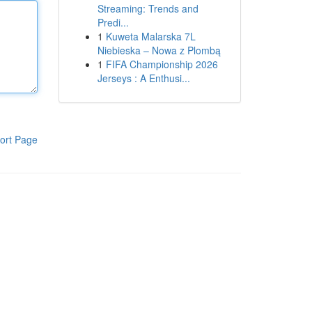
Streaming: Trends and
Predi...
1
Kuweta Malarska 7L
Niebieska – Nowa z Plombą
1
FIFA Championship 2026
Jerseys : A Enthusi...
ort Page