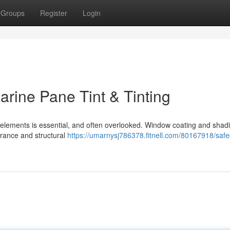
Groups
Register
Login
rine Pane Tint & Tinting
 elements is essential, and often overlooked. Window coating and shadi
arance and structural
https://umarnysj786378.fitnell.com/80167918/saf