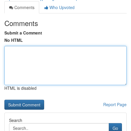
Comments
Who Upvoted
Comments
Submit a Comment
No HTML
HTML is disabled
Report Page
Search
Go