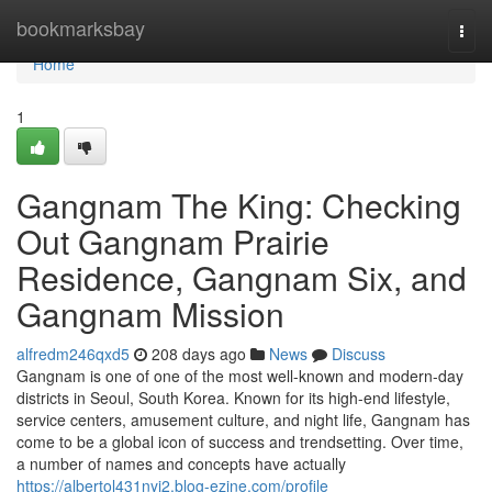
Home
bookmarksbay
Togg
navi
Home
1
Gangnam The King: Checking
Out Gangnam Prairie
Residence, Gangnam Six, and
Gangnam Mission
alfredm246qxd5
208 days ago
News
Discuss
Gangnam is one of one of the most well-known and modern-day
districts in Seoul, South Korea. Known for its high-end lifestyle,
service centers, amusement culture, and night life, Gangnam has
come to be a global icon of success and trendsetting. Over time,
a number of names and concepts have actually
https://albertol431nyj2.blog-ezine.com/profile