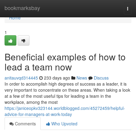
Home
bookmarksbay
Togg
navi
Home
1
Beneficial examples of how to
lead a team now
anitauvqd314445
233 days ago
News
Discuss
In order to accomplish high degrees of success as a leader, it is
very important to concentrate on these areas. When taking a look
at a few of the most useful tips for leading a team in the
workplace, among the most
https://janiceopkv323144.worldblogged.com/45272459/helpful-
advice-for-managers-at-work-today
Comments
Who Upvoted