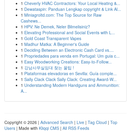
1
Cheverly HVAC Contractors: Your Local Heating &...
1
Dewataspin: Panduan Lengkap copyright & Link Al...
1
Miniagroltd.com: The Top Source for Raw
Cashews...
1
HPV: Ne Demek, Neler Bilmelisiniz?
1
Elevating Professional and Social Events with L...
1
Gold Coast Transparent Vapes
1
Madhur Matka: A Beginner's Guide
1
Deciding Between an Electronic Cash Card vs....
1
Propriedades para venda em Portugal: Um guia c...
1
Easy Woodworking Creations: Easy-to-Follow...
1
강남사무실임대 찾는 꿀팁 !
1
Plataformas elevadoras en Sevilla: Guía comple...
1
Sally Clack Clack Sally Clack: Creating Award-W...
1
Understanding Modern Handguns and Ammunition:
A...
Copyright © 2026 |
Advanced Search
|
Live
|
Tag Cloud
|
Top
Users
| Made with
Kliqqi CMS
|
All RSS Feeds