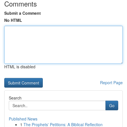
Comments
Submit a Comment
No HTML
HTML is disabled
Report Page
Search
Go
Published News
1
The Prophets' Petitions: A Biblical Reflection