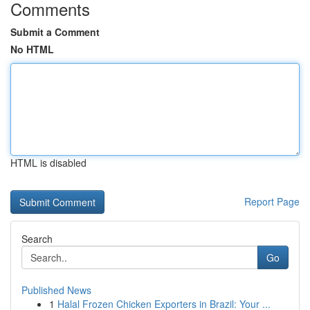
Comments
Submit a Comment
No HTML
HTML is disabled
Report Page
Search
Go
Published News
1
Halal Frozen Chicken Exporters in Brazil: Your ...