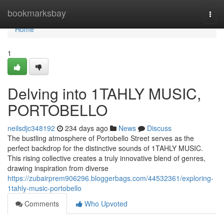
Home
bookmarksbay
Togg
navi
Home
1
Delving into 1TAHLY MUSIC,
PORTOBELLO
neilsdjc348192
234 days ago
News
Discuss
The bustling atmosphere of Portobello Street serves as the
perfect backdrop for the distinctive sounds of 1TAHLY MUSIC.
This rising collective creates a truly innovative blend of genres,
drawing inspiration from diverse
https://zubairprem906296.bloggerbags.com/44532361/exploring-
1tahly-music-portobello
Comments
Who Upvoted