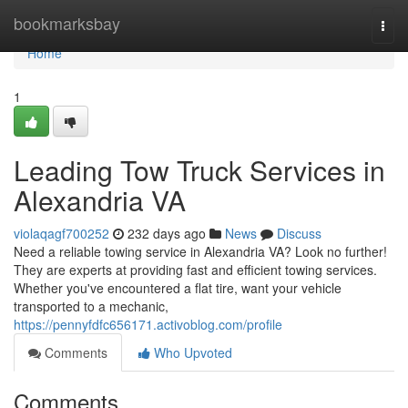
Home
bookmarksbay
Togg
navi
Home
1
Leading Tow Truck Services in
Alexandria VA
violaqagf700252
232 days ago
News
Discuss
Need a reliable towing service in Alexandria VA? Look no further!
They are experts at providing fast and efficient towing services.
Whether you've encountered a flat tire, want your vehicle
transported to a mechanic,
https://pennyfdfc656171.activoblog.com/profile
Comments
Who Upvoted
Comments