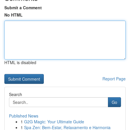
Submit a Comment
No HTML
HTML is disabled
Report Page
Search
Go
Published News
1
G2G Magic: Your Ultimate Guide
1
Spa Zen: Bem-Estar, Relaxamento e Harmonia