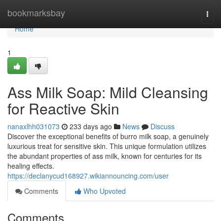
Home
bookmarksbay
Togg
navi
Home
1
Ass Milk Soap: Mild Cleansing
for Reactive Skin
nanaxlhh031073
233 days ago
News
Discuss
Discover the exceptional benefits of burro milk soap, a genuinely
luxurious treat for sensitive skin. This unique formulation utilizes
the abundant properties of ass milk, known for centuries for its
healing effects.
https://declanycud168927.wikiannouncing.com/user
Comments
Who Upvoted
Comments