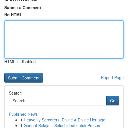
Submit a Comment
No HTML
HTML is disabled
Report Page
Search
Go
Published News
1
Heavenly Sorcerers: Divine & Divine Heritage
1
Gadget Belajar : Solusi Ideal untuk Proses