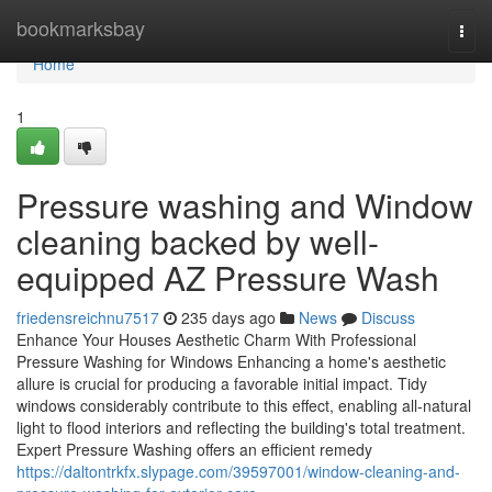
Home
bookmarksbay
Togg
navi
Home
1
Pressure washing and Window
cleaning backed by well-
equipped AZ Pressure Wash
friedensreichnu7517
235 days ago
News
Discuss
Enhance Your Houses Aesthetic Charm With Professional
Pressure Washing for Windows Enhancing a home's aesthetic
allure is crucial for producing a favorable initial impact. Tidy
windows considerably contribute to this effect, enabling all-natural
light to flood interiors and reflecting the building's total treatment.
Expert Pressure Washing offers an efficient remedy
https://daltontrkfx.slypage.com/39597001/window-cleaning-and-