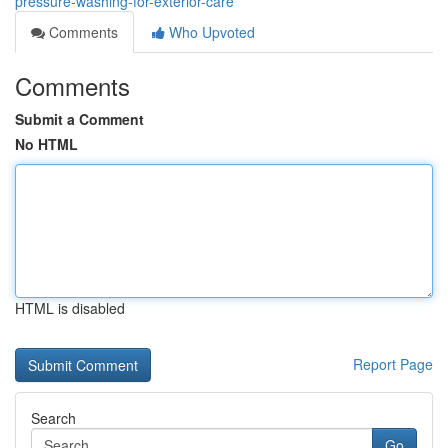
pressure-washing-for-exterior-care
Comments
Who Upvoted
Comments
Submit a Comment
No HTML
HTML is disabled
Report Page
Search
Go