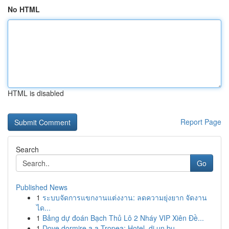
No HTML
HTML is disabled
Report Page
Search
Go
Published News
1
ระบบจัดการแขกงานแต่งงาน: ลดความยุ่งยาก จัดงาน
ได...
1
Bảng dự đoán Bạch Thủ Lô 2 Nháy VIP Xiên Đề...
1
Dove dormire a a Tropea: Hotel, di un bu...