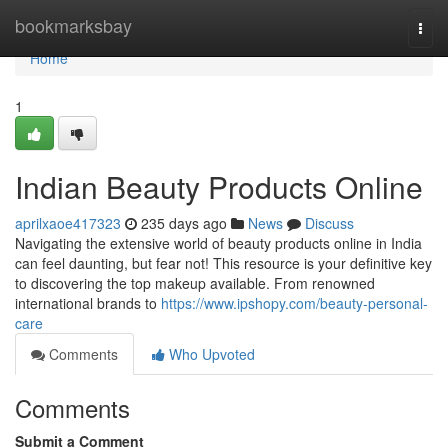
Home
bookmarksbay
Togg
navi
Home
1
Indian Beauty Products Online
aprilxaoe417323
235 days ago
News
Discuss
Navigating the extensive world of beauty products online in India
can feel daunting, but fear not! This resource is your definitive key
to discovering the top makeup available. From renowned
international brands to
https://www.ipshopy.com/beauty-personal-
care
Comments
Who Upvoted
Comments
Submit a Comment