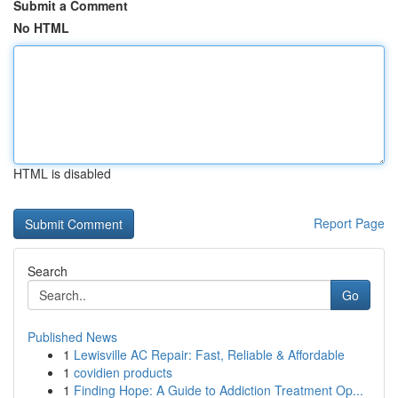
Submit a Comment
No HTML
HTML is disabled
Report Page
Search
Go
Published News
1
Lewisville AC Repair: Fast, Reliable & Affordable
1
covidien products
1
Finding Hope: A Guide to Addiction Treatment Op...