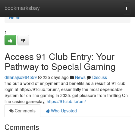
Home
bookmarksbay
Togg
navi
Home
1
Access 91 Club Entry: Your
Pathway to Special Gaming
dillanajso964559
235 days ago
News
Discuss
find out a world of enjoyment and benefits as a result of 91 club
login at https://91club.forum/, essentially the most dependable
System for on-line gaming in 2025. get pleasure from thrilling On
line casino gameplay,
https://91club.forum/
Comments
Who Upvoted
Comments