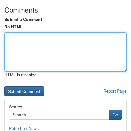
Comments
Submit a Comment
No HTML
HTML is disabled
Report Page
Search
Go
Published News