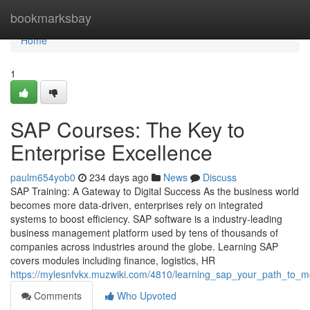
Home
bookmarksbay
Home
1
SAP Courses: The Key to
Enterprise Excellence
paulm654yob0
234 days ago
News
Discuss
SAP Training: A Gateway to Digital Success As the business world
becomes more data‑driven, enterprises rely on integrated
systems to boost efficiency. SAP software is a industry‑leading
business management platform used by tens of thousands of
companies across industries around the globe. Learning SAP
covers modules including finance, logistics, HR
https://mylesnfvkx.muzwiki.com/4810/learning_sap_your_path_to_m
Comments
Who Upvoted