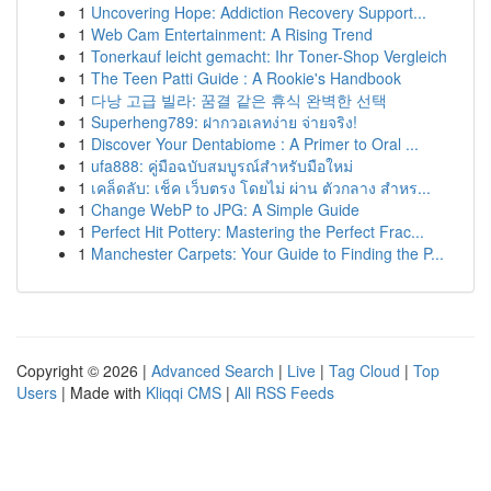
1
Uncovering Hope: Addiction Recovery Support...
1
Web Cam Entertainment: A Rising Trend
1
Tonerkauf leicht gemacht: Ihr Toner-Shop Vergleich
1
The Teen Patti Guide : A Rookie's Handbook
1
다낭 고급 빌라: 꿈결 같은 휴식 완벽한 선택
1
Superheng789: ฝากวอเลทง่าย จ่ายจริง!
1
Discover Your Dentabiome : A Primer to Oral ...
1
ufa888: คู่มือฉบับสมบูรณ์สำหรับมือใหม่
1
เคล็ดลับ: เช็ค เว็บตรง โดยไม่ ผ่าน ตัวกลาง สำหร...
1
Change WebP to JPG: A Simple Guide
1
Perfect Hit Pottery: Mastering the Perfect Frac...
1
Manchester Carpets: Your Guide to Finding the P...
Copyright © 2026 |
Advanced Search
|
Live
|
Tag Cloud
|
Top
Users
| Made with
Kliqqi CMS
|
All RSS Feeds