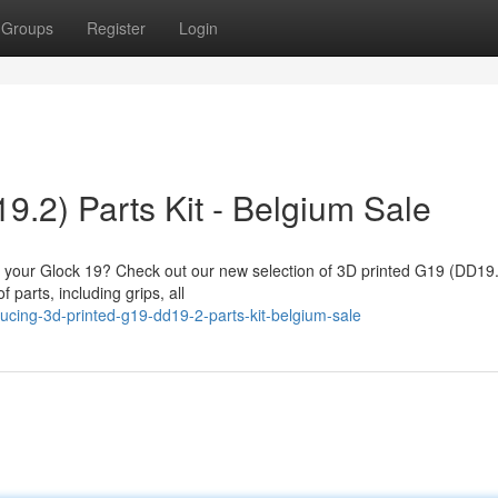
Groups
Register
Login
.2) Parts Kit - Belgium Sale
fy your Glock 19? Check out our new selection of 3D printed G19 (DD19.
 parts, including grips, all
cing-3d-printed-g19-dd19-2-parts-kit-belgium-sale