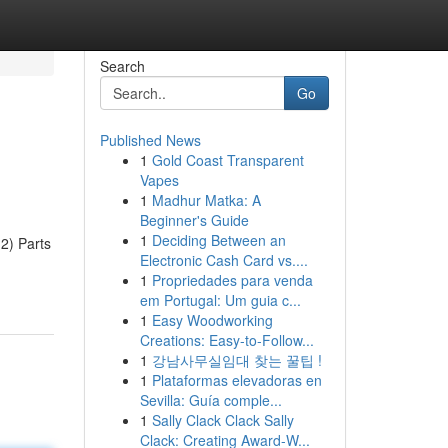
Search
Go
Published News
1
Gold Coast Transparent
Vapes
1
Madhur Matka: A
Beginner's Guide
1
Deciding Between an
2) Parts
Electronic Cash Card vs....
1
Propriedades para venda
em Portugal: Um guia c...
1
Easy Woodworking
Creations: Easy-to-Follow...
1
강남사무실임대 찾는 꿀팁 !
1
Plataformas elevadoras en
Sevilla: Guía comple...
1
Sally Clack Clack Sally
Clack: Creating Award-W...