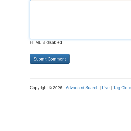
HTML is disabled
Copyright © 2026 |
Advanced Search
|
Live
|
Tag Clou