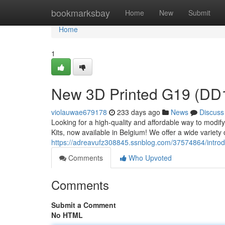
Home
bookmarksbay
Home
New
Submit
Home
1
New 3D Printed G19 (DD19
violauwae679178
233 days ago
News
Discuss
Looking for a high-quality and affordable way to modi
Kits, now available in Belgium! We offer a wide variety of
https://adreavufz308845.ssnblog.com/37574864/introdu
Comments
Who Upvoted
Comments
Submit a Comment
No HTML