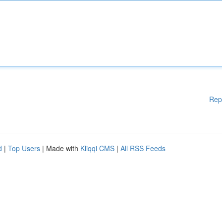
Rep
d
|
Top Users
| Made with
Kliqqi CMS
|
All RSS Feeds