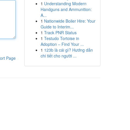
1
Understanding Modern
Handguns and Ammunition:
A...
1
Nationwide Boiler Hire: Your
Guide to Interim...
1
Track PNR Status
1
Testudo Tortoise in
Adoption – Find Your ...
1
123b là cái gì? Hướng dẫn
chi tiết cho người ...
ort Page