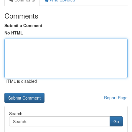
Comments
Submit a Comment
No HTML
HTML is disabled
Report Page
Search
Go