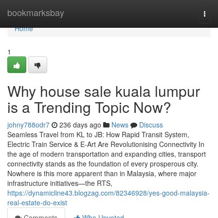
Home
bookmarksbay
Togg
navi
Home
1
Why house sale kuala lumpur
is a Trending Topic Now?
johny788odr7
236 days ago
News
Discuss
Seamless Travel from KL to JB: How Rapid Transit System,
Electric Train Service & E-Art Are Revolutionising Connectivity In
the age of modern transportation and expanding cities, transport
connectivity stands as the foundation of every prosperous city.
Nowhere is this more apparent than in Malaysia, where major
infrastructure initiatives—the RTS,
https://dynamicline43.blogzag.com/82346928/yes-good-malaysia-
real-estate-do-exist
Comments
Who Upvoted