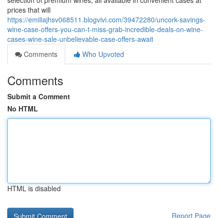
selection of premium wines, all available in convenient cases at
prices that will
https://emiliajhsv068511.blogvivi.com/39472280/uncork-savings-
wine-case-offers-you-can-t-miss-grab-incredible-deals-on-wine-
cases-wine-sale-unbelievable-case-offers-await
Comments
Who Upvoted
Comments
Submit a Comment
No HTML
HTML is disabled
Report Page