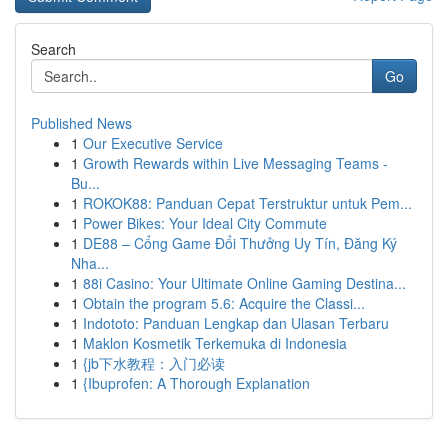
Search
Go
Published News
1
Our Executive Service
1
Growth Rewards within Live Messaging Teams -
Bu...
1
ROKOK88: Panduan Cepat Terstruktur untuk Pem...
1
Power Bikes: Your Ideal City Commute
1
DE88 – Cổng Game Đổi Thưởng Uy Tín, Đăng Ký
Nha...
1
88i Casino: Your Ultimate Online Gaming Destina...
1
Obtain the program 5.6: Acquire the Classi...
1
Indototo: Panduan Lengkap dan Ulasan Terbaru
1
Maklon Kosmetik Terkemuka di Indonesia
1
{jb下水教程：入门必读
1
{Ibuprofen: A Thorough Explanation