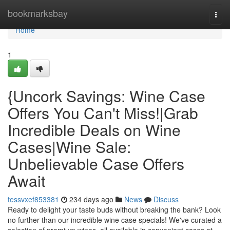
Home
bookmarksbay
Togg
navi
Home
1
{Uncork Savings: Wine Case
Offers You Can't Miss!|Grab
Incredible Deals on Wine
Cases|Wine Sale:
Unbelievable Case Offers
Await
tessvxef853381
234 days ago
News
Discuss
Ready to delight your taste buds without breaking the bank? Look
no further than our incredible wine case specials! We've curated a