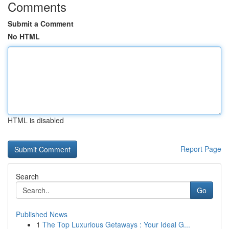
Comments
Submit a Comment
No HTML
HTML is disabled
Report Page
Search
Go
Published News
1
The Top Luxurious Getaways : Your Ideal G...