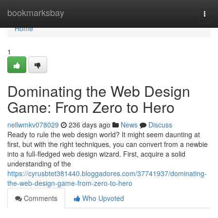
Home
bookmarksbay
Togg
navi
Home
1
Dominating the Web Design
Game: From Zero to Hero
nellwmkv078029
236 days ago
News
Discuss
Ready to rule the web design world? It might seem daunting at
first, but with the right techniques, you can convert from a newbie
into a full-fledged web design wizard. First, acquire a solid
understanding of the
https://cyrusbtet381440.bloggadores.com/37741937/dominating-
the-web-design-game-from-zero-to-hero
Comments
Who Upvoted