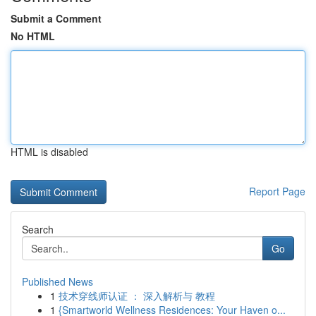
Submit a Comment
No HTML
HTML is disabled
Report Page
Search
Go
Published News
1
技术穿线师认证 ： 深入解析与 教程
1
{Smartworld Wellness Residences: Your Haven o...