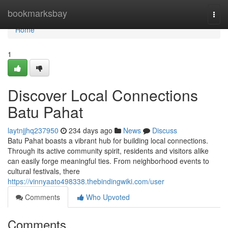
Home
bookmarksbay
Togg
navi
Home
1
Discover Local Connections
Batu Pahat
laytnjjhq237950
234 days ago
News
Discuss
Batu Pahat boasts a vibrant hub for building local connections.
Through its active community spirit, residents and visitors alike
can easily forge meaningful ties. From neighborhood events to
cultural festivals, there
https://vinnyaato498338.thebindingwiki.com/user
Comments
Who Upvoted
Comments