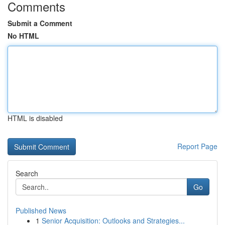
Comments
Submit a Comment
No HTML
HTML is disabled
Report Page
Search
Go
Published News
1
Senior Acquisition: Outlooks and Strategies...