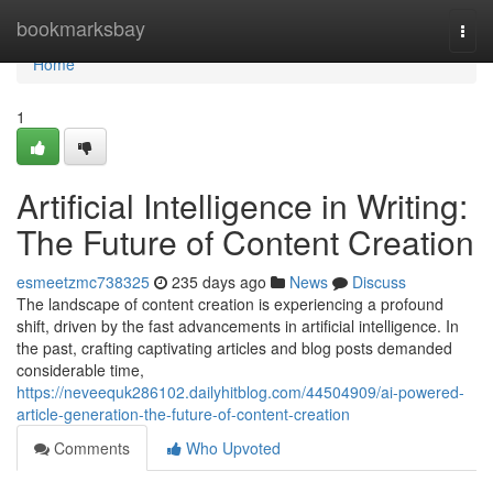
Home
bookmarksbay
Togg
navi
Home
1
Artificial Intelligence in Writing:
The Future of Content Creation
esmeetzmc738325
235 days ago
News
Discuss
The landscape of content creation is experiencing a profound
shift, driven by the fast advancements in artificial intelligence. In
the past, crafting captivating articles and blog posts demanded
considerable time,
https://neveequk286102.dailyhitblog.com/44504909/ai-powered-
article-generation-the-future-of-content-creation
Comments
Who Upvoted