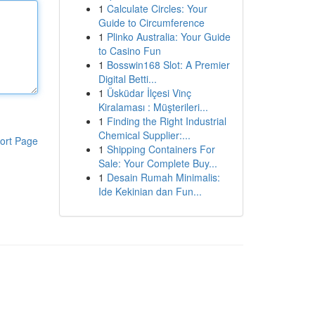
1
Calculate Circles: Your
Guide to Circumference
1
Plinko Australia: Your Guide
to Casino Fun
1
Bosswin168 Slot: A Premier
Digital Betti...
1
Üsküdar İlçesi Vinç
Kiralaması : Müşterileri...
1
Finding the Right Industrial
Chemical Supplier:...
ort Page
1
Shipping Containers For
Sale: Your Complete Buy...
1
Desain Rumah Minimalis:
Ide Kekinian dan Fun...