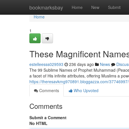
Home
bookmarksbay
Home
New
Submit
Home
1
These Magnificent Name
estelleesss029593
236 days ago
News
Discus
The 99 Sublime Names of Prophet Muhammad (Peace Be
a facet of His infinite attributes, offering Muslims a po
https://theresavkmg970891.bloggazza.com/37746997
Comments
Who Upvoted
Comments
Submit a Comment
No HTML