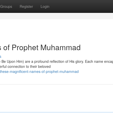
Groups
Register
Login
s of Prophet Muhammad
s
 Upon Him) are a profound reflection of His glory. Each name enca
werful connection to their beloved
/these-magnificent-names-of-prophet-muhammad