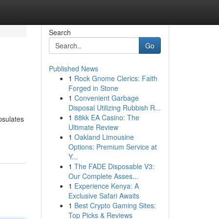
Search
Go
Published News
1
Rock Gnome Clerics: Faith
Forged in Stone
1
Convenient Garbage
Disposal Utilizing Rubbish R...
1
88kk EA Casino: The
psulates
Ultimate Review
1
Oakland Limousine
Options: Premium Service at
Y...
1
The FADE Disposable V3:
Our Complete Asses...
1
Experience Kenya: A
Exclusive Safari Awaits
1
Best Crypto Gaming Sites:
Top Picks & Reviews