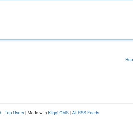
Rep
d
|
Top Users
| Made with
Kliqqi CMS
|
All RSS Feeds