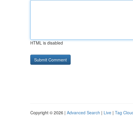
HTML is disabled
Copyright © 2026 |
Advanced Search
|
Live
|
Tag Clou