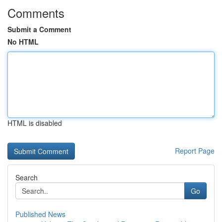
Comments
Submit a Comment
No HTML
HTML is disabled
Report Page
Search
Go
Published News