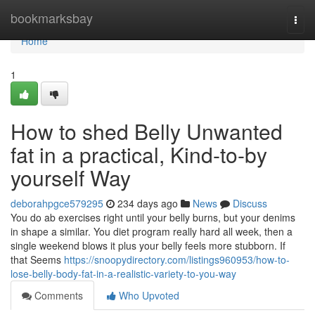
Home
bookmarksbay
Togg
navi
Home
1
How to shed Belly Unwanted
fat in a practical, Kind-to-by
yourself Way
deborahpgce579295
234 days ago
News
Discuss
You do ab exercises right until your belly burns, but your denims
in shape a similar. You diet program really hard all week, then a
single weekend blows it plus your belly feels more stubborn. If
that Seems
https://snoopydirectory.com/listings960953/how-to-
lose-belly-body-fat-in-a-realistic-variety-to-you-way
Comments
Who Upvoted