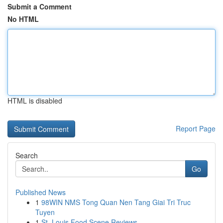
Submit a Comment
No HTML
HTML is disabled
Report Page
Search
Go
Published News
1
98WIN NMS Tong Quan Nen Tang Giai Tri Truc
Tuyen
1
St. Louis Food Scene Reviews