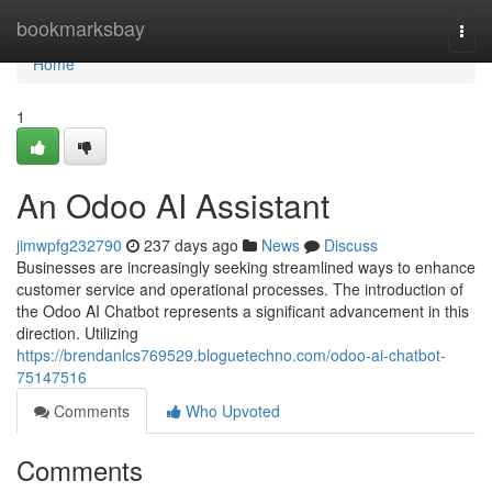
Home
bookmarksbay
Togg
navi
Home
1
An Odoo AI Assistant
jimwpfg232790
237 days ago
News
Discuss
Businesses are increasingly seeking streamlined ways to enhance
customer service and operational processes. The introduction of
the Odoo AI Chatbot represents a significant advancement in this
direction. Utilizing
https://brendanlcs769529.bloguetechno.com/odoo-ai-chatbot-
75147516
Comments
Who Upvoted
Comments