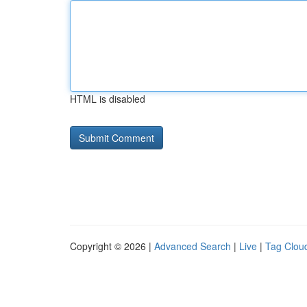
HTML is disabled
Copyright © 2026 |
Advanced Search
|
Live
|
Tag Clou