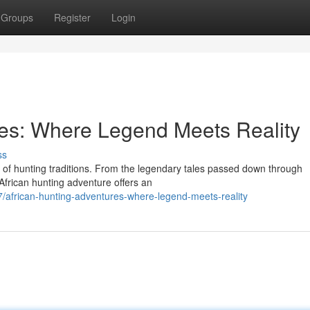
Groups
Register
Login
res: Where Legend Meets Reality
ss
ry of hunting traditions. From the legendary tales passed down through
n African hunting adventure offers an
frican-hunting-adventures-where-legend-meets-reality