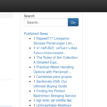
Search
Go
Published News
1
Rajawd777 Livegame:
Sensasi Pertarungan Lan...
1
ข่าวพรีเมียร์: บทวิเคราะห์สุด
ร้อนแรงก่อนเกมสุดส...
1
The Rules of Set Collection:
A Detailed Expl...
1
Practical Waste Handling
Options with Parramatt...
1
Camisetas para grupos
1
Sectionals USA: Our
Ultimate Buying Guide
1
Finding the Perfect
Badminton Stringing Service
1
मधुर मटका: एक पारंपरिक खेळ
1
Unforgettable Maldives: