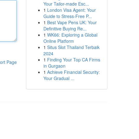
Your Tailor-made Esc...
1
London Visa Agent: Your
Guide to Stress-Free P...
1
Best Vape Pens UK: Your
Definitive Buying Re...
1
WK66: Exploring a Global
Online Platform
1
Situs Slot Thailand Terbaik
2024
1
Finding Your Top CA Firms
ort Page
in Gurgaon
1
Achieve Financial Security:
Your Gradual ...