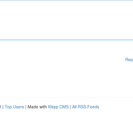
Rep
d
|
Top Users
| Made with
Kliqqi CMS
|
All RSS Feeds