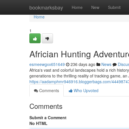
Home
bookmarksbay
Home
New
Submit
Home
1
Africian Hunting Adventu
esmeewgxx651649
236 days ago
News
Discu
Africa's vast and colorful landscapes hold a rich histo
generations to the thrilling reality of tracking game, a
https://aadamphmr946916.bloggerbags.com/44498747/a
Comments
Who Upvoted
Comments
Submit a Comment
No HTML