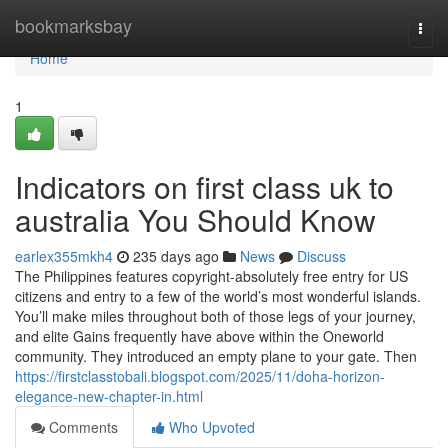
Home
bookmarksbay
Togg
navi
Home
1
Indicators on first class uk to
australia You Should Know
earlex355mkh4
235 days ago
News
Discuss
The Philippines features copyright-absolutely free entry for US
citizens and entry to a few of the world’s most wonderful islands.
You’ll make miles throughout both of those legs of your journey,
and elite Gains frequently have above within the Oneworld
community. They introduced an empty plane to your gate. Then
https://firstclasstobali.blogspot.com/2025/11/doha-horizon-
elegance-new-chapter-in.html
Comments
Who Upvoted