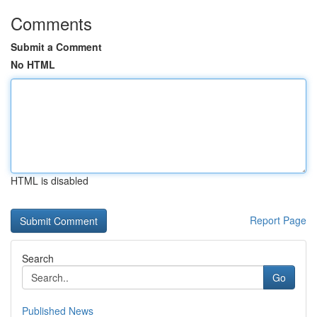
Comments
Submit a Comment
No HTML
HTML is disabled
Report Page
Search
Go
Published News