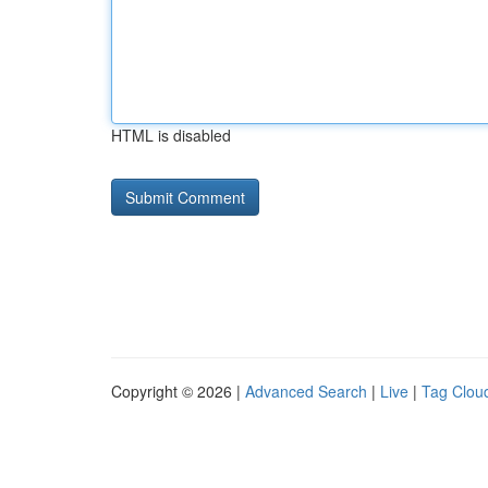
HTML is disabled
Copyright © 2026 |
Advanced Search
|
Live
|
Tag Clou