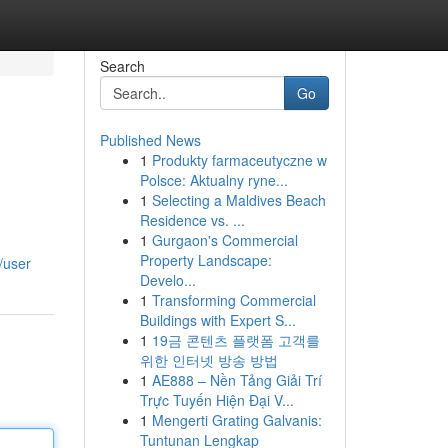
Search
Go
Published News
1
Produkty farmaceutyczne w
Polsce: Aktualny ryne...
1
Selecting a Maldives Beach
Residence vs. ...
1
Gurgaon's Commercial
Property Landscape:
/user
Develo...
1
Transforming Commercial
Buildings with Expert S...
1
19금 콘텐츠 플랫폼 고객를
위한 인터넷 방송 방법
1
AE888 – Nền Tảng Giải Trí
Trực Tuyến Hiện Đại V...
1
Mengerti Grating Galvanis:
Tuntunan Lengkap