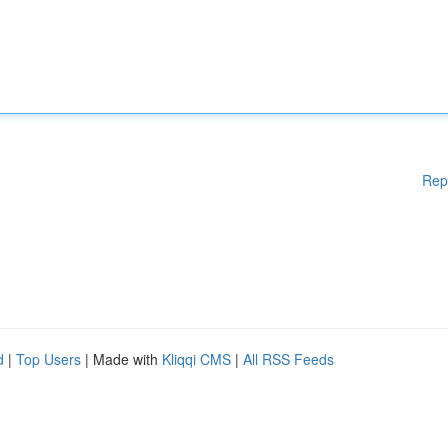
Rep
d
|
Top Users
| Made with
Kliqqi CMS
|
All RSS Feeds