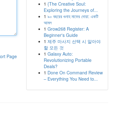
1
{The Creative Soul:
Exploring the Journeys of...
1
৯০ বছরের গুনাহ মাফের দোয়া: একটি
আমল
1
Grow268 Register: A
Beginner's Guide
1
제주 마사지 선택 시 알아야
할 모든 것
1
Galaxy Auto:
ort Page
Revolutionizing Portable
Deals?
1
Done On Command Review
– Everything You Need to...