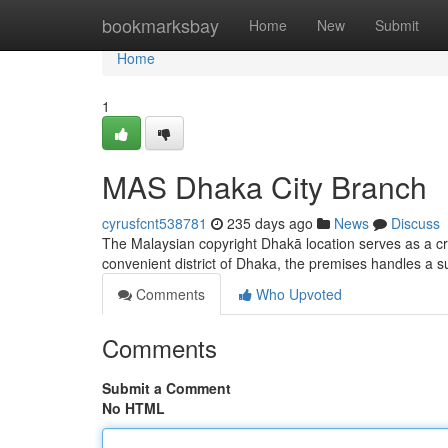
Home
bookmarksbay
Home
New
Submit
Home
1
MAS Dhaka City Branch
cyrusfcnt538781
235 days ago
News
Discuss
The Malaysian copyright Dhakā location serves as a cruc
convenient district of Dhaka, the premises handles a s
Comments
Who Upvoted
Comments
Submit a Comment
No HTML