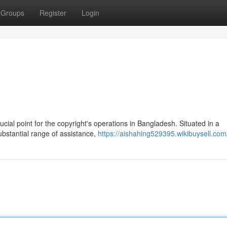
Groups
Register
Login
ial point for the copyright's operations in Bangladesh. Situated in a
ubstantial range of assistance,
https://aishahing529395.wikibuysell.com