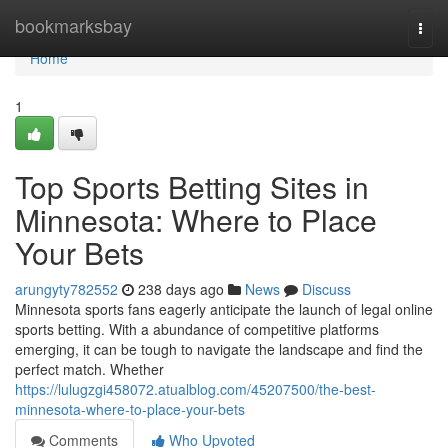
Home
bookmarksbay
Togg
navi
Home
1
Top Sports Betting Sites in
Minnesota: Where to Place
Your Bets
arungyty782552
238 days ago
News
Discuss
Minnesota sports fans eagerly anticipate the launch of legal online
sports betting. With a abundance of competitive platforms
emerging, it can be tough to navigate the landscape and find the
perfect match. Whether
https://lulugzgi458072.atualblog.com/45207500/the-best-
minnesota-where-to-place-your-bets
Comments
Who Upvoted