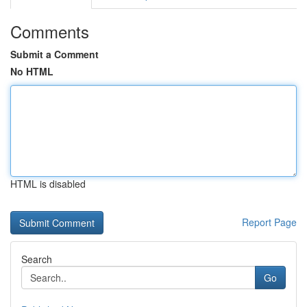
Comments
Submit a Comment
No HTML
HTML is disabled
Report Page
Search
Go