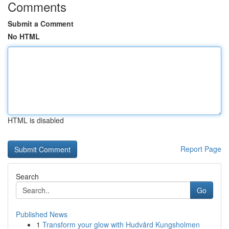
Comments
Submit a Comment
No HTML
HTML is disabled
Report Page
Search
Go
Published News
1
Transform your glow with Hudvård Kungsholmen