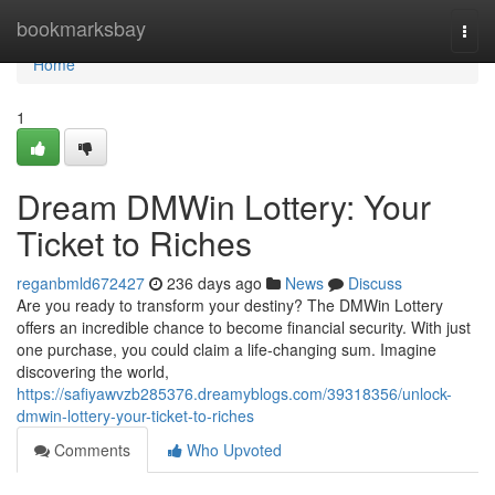
Home
bookmarksbay
Togg
navi
Home
1
Dream DMWin Lottery: Your
Ticket to Riches
reganbmld672427
236 days ago
News
Discuss
Are you ready to transform your destiny? The DMWin Lottery
offers an incredible chance to become financial security. With just
one purchase, you could claim a life-changing sum. Imagine
discovering the world,
https://safiyawvzb285376.dreamyblogs.com/39318356/unlock-
dmwin-lottery-your-ticket-to-riches
Comments
Who Upvoted