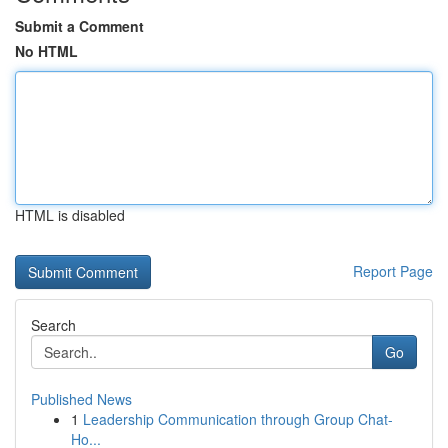
Submit a Comment
No HTML
HTML is disabled
Report Page
Search
Go
Published News
1
Leadership Communication through Group Chat-
Ho...