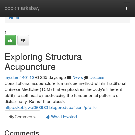
Home
bookmarksbay
Togg
navi
Home
1
Exploring Structural
Acupuncture
tayaluet440140
235 days ago
News
Discuss
Constitutional acupuncture is a unique method within Traditional
Chinese Medicine (TCM) that emphasizes the body's inherent
ability to self-heal by addressing the fundamental patterns of
disharmony. Rather than classic
https://kobigwci368983.blogproducer.com/profile
Comments
Who Upvoted
Comments