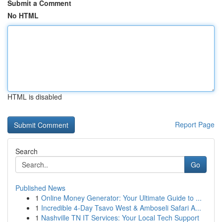
Submit a Comment
No HTML
HTML is disabled
Report Page
Search
Go
Published News
1
Online Money Generator: Your Ultimate Guide to ...
1
Incredible 4-Day Tsavo West & Amboseli Safari A...
1
Nashville TN IT Services: Your Local Tech Support