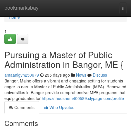
Home
bookmarksbay
Togg
navi
Home
1
Pursuing a Master of Public
Administration in Bangor, ME {
amaanlgyn250679
235 days ago
News
Discuss
Bangor, Maine offers a vibrant and engaging setting for students
eager to earn a Master of Public Administration (MPA). Renowned
universities in Bangor provide comprehensive MPA programs that
equip graduates for
https://theosnem400589.slypage.com/profile
Comments
Who Upvoted
Comments