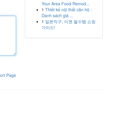
Your Area Food Remod...
1
Thiết kế nội thất căn hộ :
Danh sách giá ...
1
일본직구, 이젠 필수템 쇼핑
가이드!
ort Page