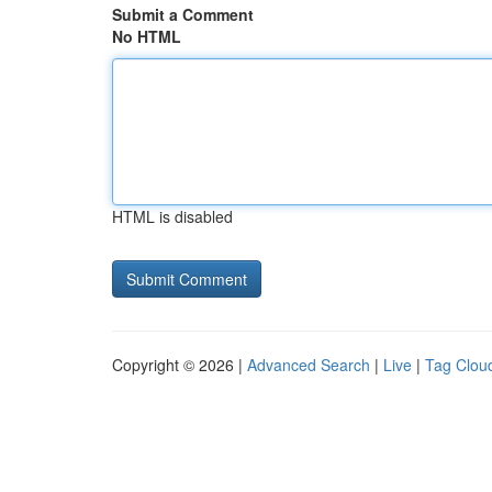
Submit a Comment
No HTML
HTML is disabled
Copyright © 2026 |
Advanced Search
|
Live
|
Tag Clou