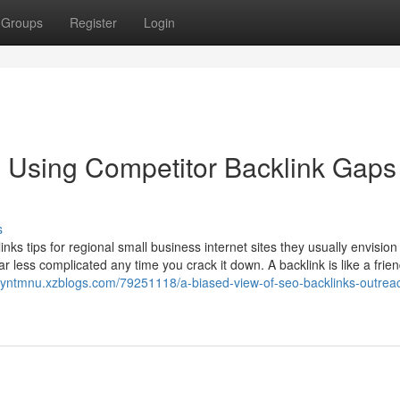
Groups
Register
Login
 Using Competitor Backlink Gaps
s
 tips for regional small business internet sites they usually envision
r less complicated any time you crack it down. A backlink is like a frie
royntmnu.xzblogs.com/79251118/a-biased-view-of-seo-backlinks-outrea