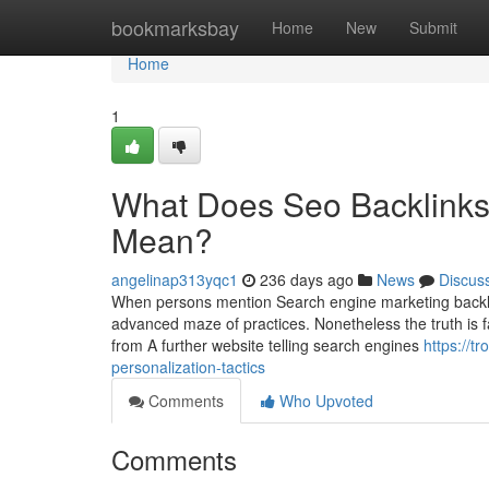
Home
bookmarksbay
Home
New
Submit
Home
1
What Does Seo Backlinks
Mean?
angelinap313yqc1
236 days ago
News
Discus
When persons mention Search engine marketing backlinks
advanced maze of practices. Nonetheless the truth is fa
from A further website telling search engines
https://t
personalization-tactics
Comments
Who Upvoted
Comments