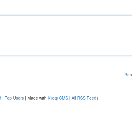
Rep
d
|
Top Users
| Made with
Kliqqi CMS
|
All RSS Feeds