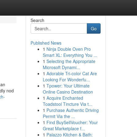
Search
Go
Published News
1
Ninja Double Oven Pro
Smart XL: Everything You ...
1
Selecting the Appropriate
Microsoft Dynami...
1
Adorable Tri-color Cat Are
Looking For Wonderfu...
 an
1
Tpower: Your Ultimate
ndly nod
Online Casino Destination
ch-
1
Acquire Enchanted
Toadstool Tincture Via t...
1
Purchase Authentic Driving
Permit Via the ...
1
Find BuySellVoucher: Your
Great Marketplace f...
1
Palazzo Kitchen & Bath: