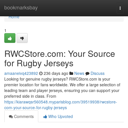
Home
bookmarksbay
Togg
navi
Home
1
RWCStore.com: Your Source
for Rugby Jerseys
amaaneivq423892
236 days ago
News
Discuss
Looking for genuine rugby jerseys? RWCStore.com is your
premier location for fans worldwide. We offer a large selection of
leading team and player jerseys, ensuring you can support your
preferred side in class. From
https://kiarawqsr560548.myparisblog.com/39519938/rwcstore-
com-your-source-for-rugby-jerseys
Comments
Who Upvoted