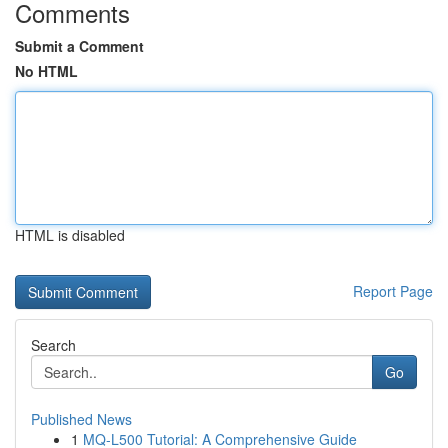
Comments
Submit a Comment
No HTML
HTML is disabled
Report Page
Search
Go
Published News
1
MQ-L500 Tutorial: A Comprehensive Guide