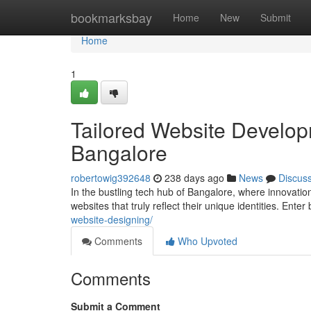
Home
bookmarksbay
Home
New
Submit
Home
1
Tailored Website Developm
Bangalore
robertowig392648
238 days ago
News
Discus
In the bustling tech hub of Bangalore, where innovati
websites that truly reflect their unique identities. En
website-designing/
Comments
Who Upvoted
Comments
Submit a Comment