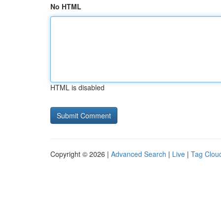
No HTML
HTML is disabled
Copyright © 2026 |
Advanced Search
|
Live
|
Tag Clou