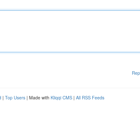
Rep
d
|
Top Users
| Made with
Kliqqi CMS
|
All RSS Feeds