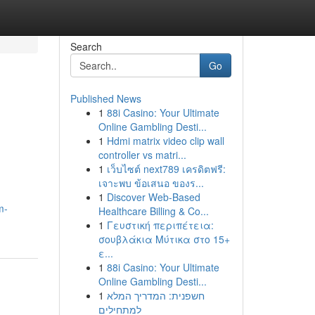
Search
Go
Published News
1
88i Casino: Your Ultimate
Online Gambling Desti...
1
Hdmi matrix video clip wall
controller vs matri...
1
เว็บไซต์ next789 เครดิตฟรี:
เจาะพบ ข้อเสนอ ของร...
1
Discover Web-Based
m-
Healthcare Billing & Co...
1
Γευστική περιπέτεια:
σουβλάκια Μύτικα στο 15+
ε...
1
88i Casino: Your Ultimate
Online Gambling Desti...
1
חשפנית: המדריך המלא
למתחילים