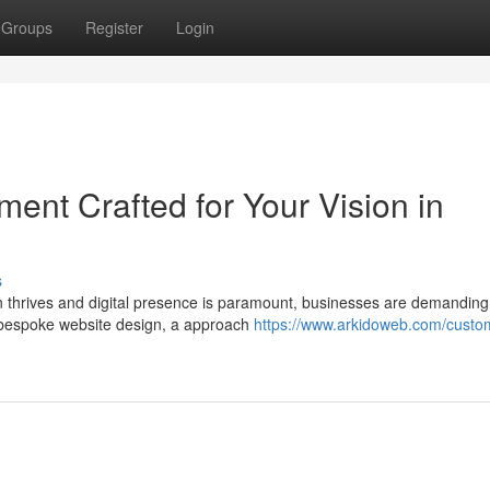
Groups
Register
Login
ent Crafted for Your Vision in
s
on thrives and digital presence is paramount, businesses are demanding
ter bespoke website design, a approach
https://www.arkidoweb.com/custo