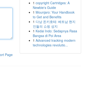
1
copyright Cartridges: A
Newbie's Guide
1
Mounjaro: Your Handbook
to Get and Benefits
1
다낭 돈키호테: 베트남 현지
인들의 쇼핑 성지
1
Kedai Indo: Sedapnya Rasa
Bangsa di Poi Area
1
Advanced tracking modern
technologies revolutio...
ort Page