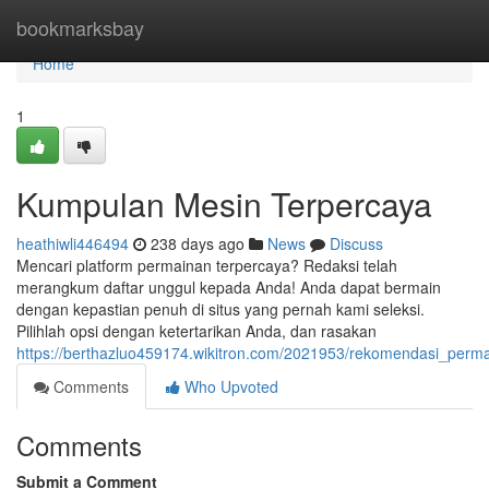
Home
bookmarksbay
Home
1
Kumpulan Mesin Terpercaya
heathiwli446494
238 days ago
News
Discuss
Mencari platform permainan terpercaya? Redaksi telah
merangkum daftar unggul kepada Anda! Anda dapat bermain
dengan kepastian penuh di situs yang pernah kami seleksi.
Pilihlah opsi dengan ketertarikan Anda, dan rasakan
https://berthazluo459174.wikitron.com/2021953/rekomendasi_perm
Comments
Who Upvoted
Comments
Submit a Comment