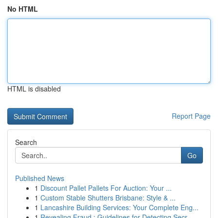
No HTML
HTML is disabled
Report Page
Search
Go
Published News
1
Discount Pallet Pallets For Auction: Your ...
1
Custom Stable Shutters Brisbane: Style & ...
1
Lancashire Building Services: Your Complete Eng...
1
Revealing Fraud : Guidelines for Detecting Secr...