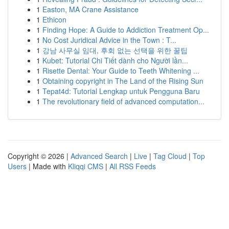
1
Easton, MA Crane Assistance
1
Ethicon
1
Finding Hope: A Guide to Addiction Treatment Op...
1
No Cost Juridical Advice in the Town : T...
1
강남 사무실 임대, 후회 없는 선택을 위한 꿀팁
1
Kubet: Tutorial Chi Tiết dành cho Người lần...
1
Risette Dental: Your Guide to Teeth Whitening ...
1
Obtaining copyright in The Land of the Rising Sun
1
Tepat4d: Tutorial Lengkap untuk Pengguna Baru
1
The revolutionary field of advanced computation...
Copyright © 2026 |
Advanced Search
|
Live
|
Tag Cloud
|
Top
Users
| Made with
Kliqqi CMS
|
All RSS Feeds