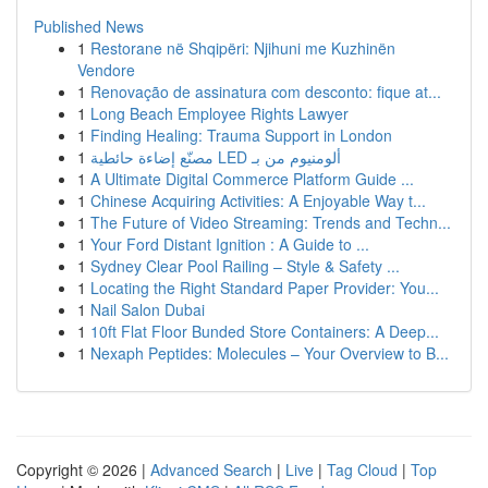
Published News
1
Restorane në Shqipëri: Njihuni me Kuzhinën
Vendore
1
Renovação de assinatura com desconto: fique at...
1
Long Beach Employee Rights Lawyer
1
Finding Healing: Trauma Support in London
1
مصنّع إضاءة حائطية LED ألومنيوم من بـ
1
A Ultimate Digital Commerce Platform Guide ...
1
Chinese Acquiring Activities: A Enjoyable Way t...
1
The Future of Video Streaming: Trends and Techn...
1
Your Ford Distant Ignition : A Guide to ...
1
Sydney Clear Pool Railing – Style & Safety ...
1
Locating the Right Standard Paper Provider: You...
1
Nail Salon Dubai
1
10ft Flat Floor Bunded Store Containers: A Deep...
1
Nexaph Peptides: Molecules – Your Overview to B...
Copyright © 2026 |
Advanced Search
|
Live
|
Tag Cloud
|
Top