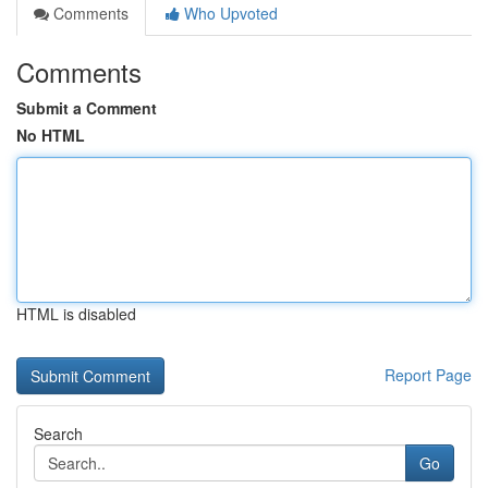
Comments
Who Upvoted
Comments
Submit a Comment
No HTML
HTML is disabled
Report Page
Search
Go