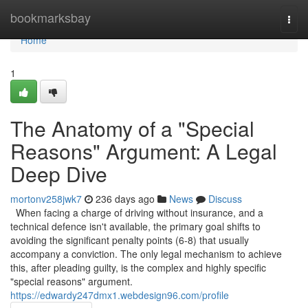
Home
bookmarksbay
Togg
navi
Home
1
The Anatomy of a "Special
Reasons" Argument: A Legal
Deep Dive
mortonv258jwk7
236 days ago
News
Discuss
When facing a charge of driving without insurance, and a
technical defence isn't available, the primary goal shifts to
avoiding the significant penalty points (6-8) that usually
accompany a conviction. The only legal mechanism to achieve
this, after pleading guilty, is the complex and highly specific
"special reasons" argument.
https://edwardy247dmx1.webdesign96.com/profile