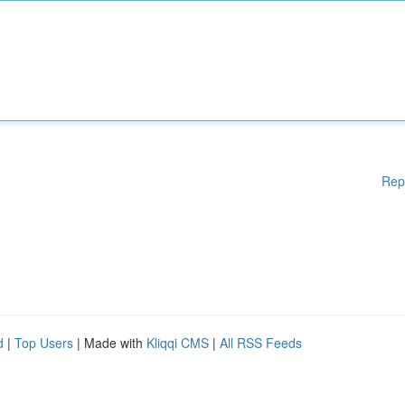
Rep
d
|
Top Users
| Made with
Kliqqi CMS
|
All RSS Feeds