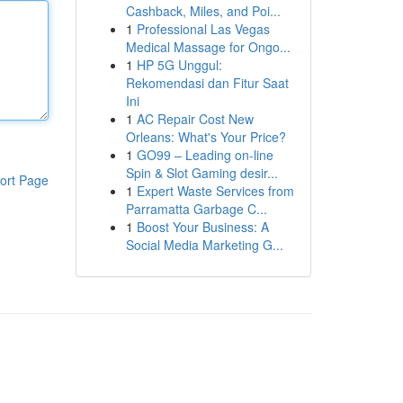
Cashback, Miles, and Poi...
1
Professional Las Vegas
Medical Massage for Ongo...
1
HP 5G Unggul:
Rekomendasi dan Fitur Saat
Ini
1
AC Repair Cost New
Orleans: What's Your Price?
1
GO99 – Leading on-line
Spin & Slot Gaming desir...
ort Page
1
Expert Waste Services from
Parramatta Garbage C...
1
Boost Your Business: A
Social Media Marketing G...