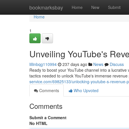
Home
bookmarksbay
Home
New
Submit
Home
1
Unveiling YouTube's Reve
lillinbqg110994
237 days ago
News
Discuss
Ready to boost your YouTube channel into a lucrative 
tactics needed to unlock YouTube's immense revenue po
service.com/69825133/unlocking-youtube-s-revenue-pot
Comments
Who Upvoted
Comments
Submit a Comment
No HTML