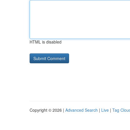
HTML is disabled
Copyright © 2026 |
Advanced Search
|
Live
|
Tag Clou