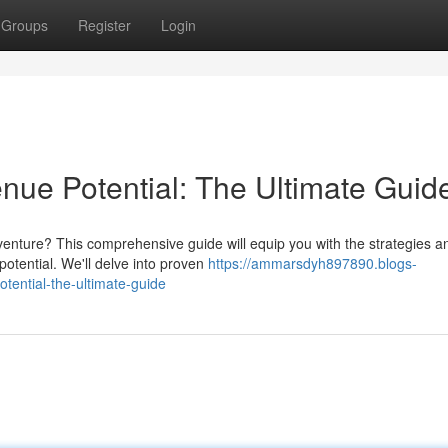
Groups
Register
Login
nue Potential: The Ultimate Guid
venture? This comprehensive guide will equip you with the strategies a
tential. We'll delve into proven
https://ammarsdyh897890.blogs-
ential-the-ultimate-guide