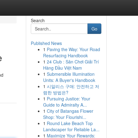
Search
Go
Published News
1
Paving the Way: Your Road
e
Resurfacing Handbook
1
24 Club : Sân Chơi Giải Trí
Hàng Đầu Việt Nam
1
Submersible Illumination
nd
Units: A Buyer's Handbook
1
시알리스 구매: 안전하고 저
렴한 방법은?
1
Pursuing Justice: Your
Guide to Admiralty A...
1
City of Batangas Flower
Shop: Your Flourishi...
1
Round Lake Beach Top
Landscaper for Reliable La...
1
Maximize Your Rewards: