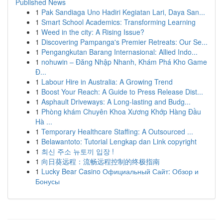
Published News
1
Pak Sandiaga Uno Hadiri Kegiatan Lari, Daya San...
1
Smart School Academics: Transforming Learning
1
Weed in the city: A Rising Issue?
1
Discovering Pampanga's Premier Retreats: Our Se...
1
Pengangkutan Barang Internasional: Allied Indo...
1
nohuwin – Đăng Nhập Nhanh, Khám Phá Kho Game
Đ...
1
Labour Hire in Australia: A Growing Trend
1
Boost Your Reach: A Guide to Press Release Dist...
1
Asphault Driveways: A Long-lasting and Budg...
1
Phòng khám Chuyên Khoa Xương Khớp Hàng Đầu
Hà ...
1
Temporary Healthcare Staffing: A Outsourced ...
1
Belawantoto: Tutorial Lengkap dan Link copyright
1
최신 주소 뉴토끼 입장 !
1
向日葵远程：流畅远程控制的终极指南
1
Lucky Bear Casino Официальный Сайт: Обзор и
Бонусы