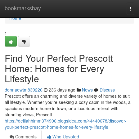
Home
bookmarksbay
Togg
navi
Home
1
Find Your Perfect Prescott
Home: Homes for Every
Lifestyle
donnaewtm839226
236 days ago
News
Discuss
Prescott offers an charming and diverse variety of homes to suit
all lifestyle. Whether you're seeking a cozy cabin in the woods, a
spacious modern home in town, or a luxurious retreat with
stunning views, Prescott
https://delilahhimm374906.blogsidea.com/44440678/discover-
your-perfect-prescott-home-homes-for-every-lifestyle
Comments
Who Upvoted