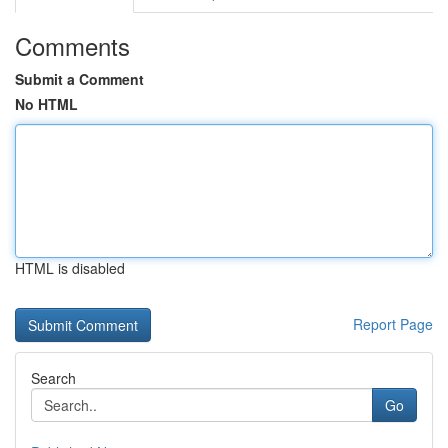
Comments
Submit a Comment
No HTML
HTML is disabled
Report Page
Search
Go