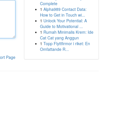
Complete
1
Alpha989 Contact Data:
How to Get in Touch wi...
1
Unlock Your Potential: A
Guide to Motivational ...
1
Rumah Minimalis Krem: Ide
Cat Cat yang Anggun
1
Topp Flyttfirmor i riket: En
Omfattande R...
ort Page