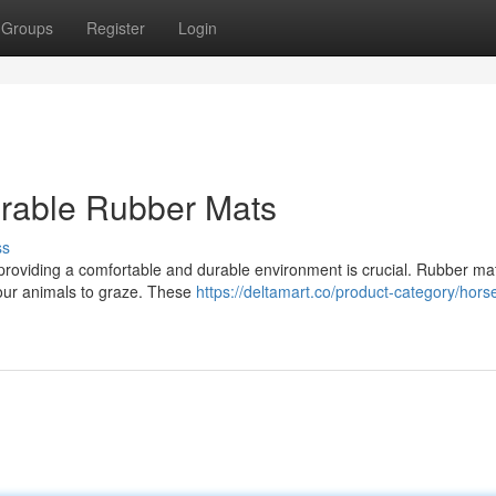
Groups
Register
Login
urable Rubber Mats
ss
 providing a comfortable and durable environment is crucial. Rubber mat
 your animals to graze. These
https://deltamart.co/product-category/hors