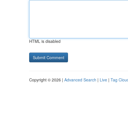
HTML is disabled
Copyright © 2026 |
Advanced Search
|
Live
|
Tag Clou