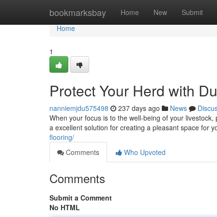
Home
bookmarksbay
Home
New
Submit
Home
1
Protect Your Herd with D
nanniemjdu575498
237 days ago
News
Discu
When your focus is to the well-being of your livestock,
a excellent solution for creating a pleasant space for
flooring/
Comments
Who Upvoted
Comments
Submit a Comment
No HTML