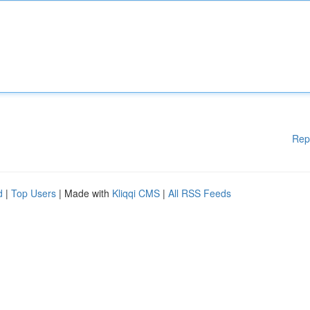
Rep
d
|
Top Users
| Made with
Kliqqi CMS
|
All RSS Feeds