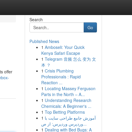
Search
Go
Published News
1
Amboseli: Your Quick
Kenya Safari Escape
1
Telegram 音频 怎么 变为 文
本 ？
1
Crisis Plumbing
s offer
Professionals : Rapid
ebox-
Reaction ...
1
Locating Massey Ferguson
Parts in the North – A...
1
Understanding Research
Chemicals: A Beginner's ...
1
Top Betting Platforms
1
آموزش جامع طراحی سایت با
وردپرس وردپرس: از ص...
1
Dealing with Bed Bugs: A