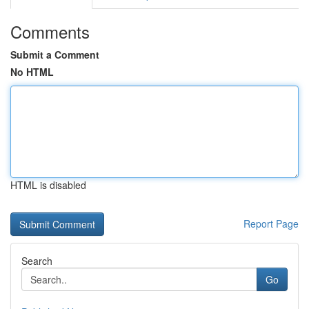
Comments
Submit a Comment
No HTML
HTML is disabled
Report Page
Search
Go