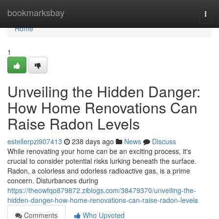
Home
bookmarksbay
Togg
navi
Home
1
Unveiling the Hidden Danger:
How Home Renovations Can
Raise Radon Levels
estellerpzi907413
238 days ago
News
Discuss
While renovating your home can be an exciting process, it's
crucial to consider potential risks lurking beneath the surface.
Radon, a colorless and odorless radioactive gas, is a prime
concern. Disturbances during
https://theowfqo879872.ziblogs.com/38479370/unveiling-the-
hidden-danger-how-home-renovations-can-raise-radon-levels
Comments
Who Upvoted