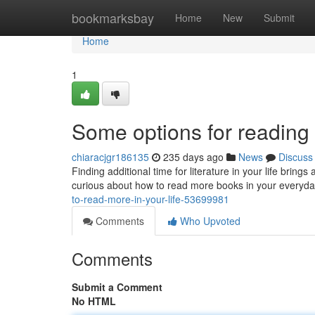
Home
bookmarksbay
Home
New
Submit
Home
1
Some options for reading g
chiaracjgr186135
235 days ago
News
Discuss
Finding additional time for literature in your life bring
curious about how to read more books in your everyday 
to-read-more-in-your-life-53699981
Comments
Who Upvoted
Comments
Submit a Comment
No HTML