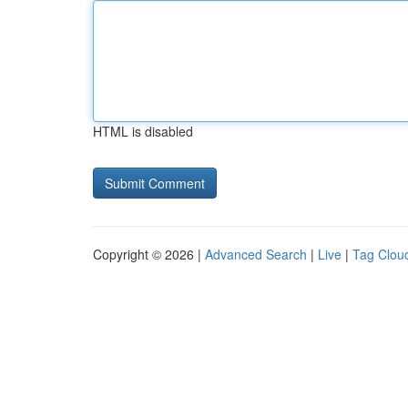
HTML is disabled
Copyright © 2026 |
Advanced Search
|
Live
|
Tag Clou