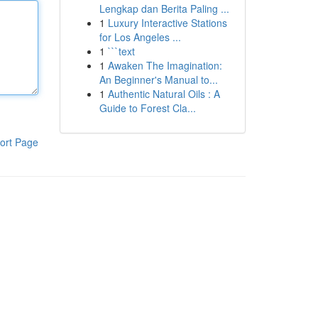
Lengkap dan Berita Paling ...
1
Luxury Interactive Stations
for Los Angeles ...
1
```text
1
Awaken The Imagination:
An Beginner's Manual to...
1
Authentic Natural Oils : A
Guide to Forest Cla...
ort Page