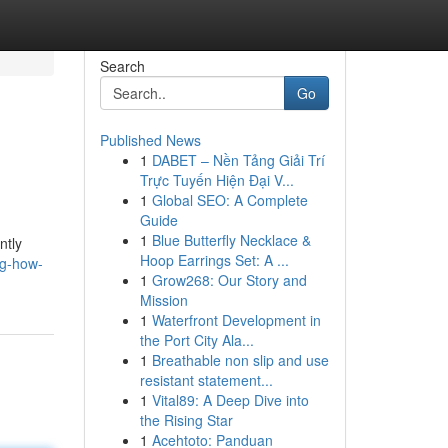
Search
Go
Published News
1
DABET – Nền Tảng Giải Trí
Trực Tuyến Hiện Đại V...
1
Global SEO: A Complete
Guide
1
Blue Butterfly Necklace &
ntly
Hoop Earrings Set: A ...
ng-how-
1
Grow268: Our Story and
Mission
1
Waterfront Development in
the Port City Ala...
1
Breathable non slip and use
resistant statement...
1
Vital89: A Deep Dive into
the Rising Star
1
Acehtoto: Panduan