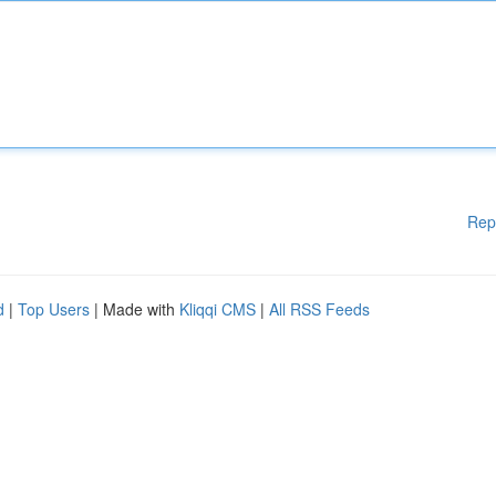
Rep
d
|
Top Users
| Made with
Kliqqi CMS
|
All RSS Feeds