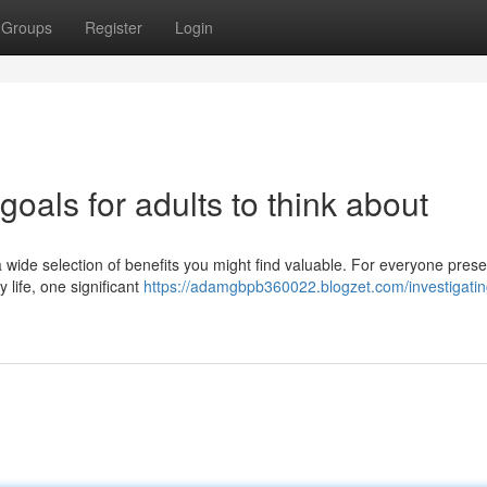
Groups
Register
Login
oals for adults to think about
s a wide selection of benefits you might find valuable. For everyone prese
life, one significant
https://adamgbpb360022.blogzet.com/investigati