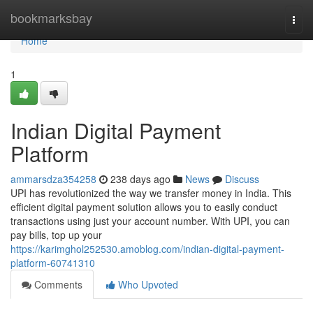
Home
bookmarksbay
Togg
navi
Home
1
Indian Digital Payment
Platform
ammarsdza354258
238 days ago
News
Discuss
UPI has revolutionized the way we transfer money in India. This
efficient digital payment solution allows you to easily conduct
transactions using just your account number. With UPI, you can
pay bills, top up your
https://karimghol252530.amoblog.com/indian-digital-payment-
platform-60741310
Comments
Who Upvoted