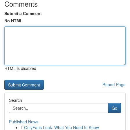
Comments
Submit a Comment
No HTML
HTML is disabled
Report Page
Search
Go
Published News
1
OnlyFans Leak: What You Need to Know