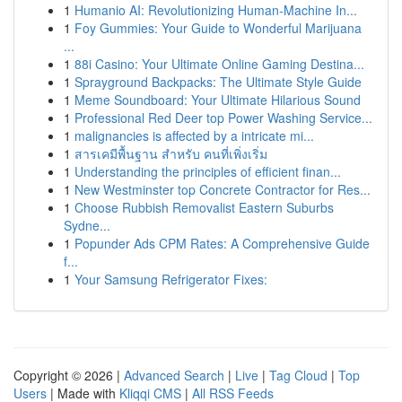
1
Humanio AI: Revolutionizing Human-Machine In...
1
Foy Gummies: Your Guide to Wonderful Marijuana
...
1
88i Casino: Your Ultimate Online Gaming Destina...
1
Sprayground Backpacks: The Ultimate Style Guide
1
Meme Soundboard: Your Ultimate Hilarious Sound
1
Professional Red Deer top Power Washing Service...
1
malignancies is affected by a intricate mi...
1
สารเคมีพื้นฐาน สำหรับ คนที่เพิ่งเริ่ม
1
Understanding the principles of efficient finan...
1
New Westminster top Concrete Contractor for Res...
1
Choose Rubbish Removalist Eastern Suburbs
Sydne...
1
Popunder Ads CPM Rates: A Comprehensive Guide
f...
1
Your Samsung Refrigerator Fixes:
Copyright © 2026 |
Advanced Search
|
Live
|
Tag Cloud
|
Top
Users
| Made with
Kliqqi CMS
|
All RSS Feeds