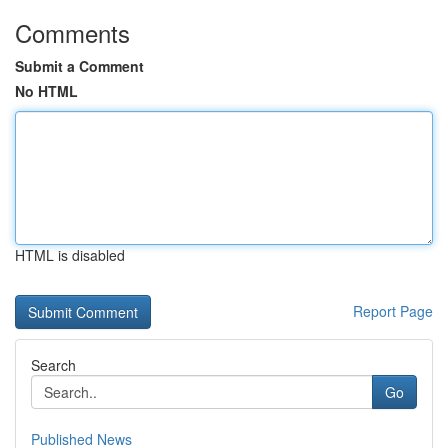
Comments
Submit a Comment
No HTML
HTML is disabled
Report Page
Search
Go
Published News