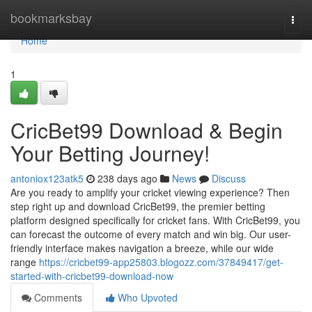
Home
bookmarksbay
Togg
navi
Home
1
CricBet99 Download & Begin
Your Betting Journey!
antoniox123atk5
238 days ago
News
Discuss
Are you ready to amplify your cricket viewing experience? Then
step right up and download CricBet99, the premier betting
platform designed specifically for cricket fans. With CricBet99, you
can forecast the outcome of every match and win big. Our user-
friendly interface makes navigation a breeze, while our wide
range
https://cricbet99-app25803.blogozz.com/37849417/get-
started-with-cricbet99-download-now
Comments
Who Upvoted