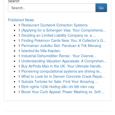
Search
Go
Published News
1
Restaurant Ductwork Extraction Systems
1
{Applying for a Schengen Visa: Your Comprehensi...
1
Deciding an Limited Liability Company vs. a ...
1
Finding Pokémon Cards Near You: A Collector's G...
1
Permainan Judolku Slot: Panduan & Trik Menang
1
İstanbul'da Villa Kapıları:
1
Industrial Dehumidifier Rental : Your Overvie...
1
Understanding Valuation Appraisals: A Comprehen...
1
Buy AirPods Max in the UK: Your Ultimate Handb...
1
Pioneering computational systems are driving te...
1
What to Look for in Denver Concrete Crack Repai...
1
Sulcata Tortoise for Sale: Find Your Amazing ...
1
Định nghĩa 123b Hướng dẫn chi tiết năm nay
1
Boost Your Curb Appeal: Power Washing vs. Soft ...