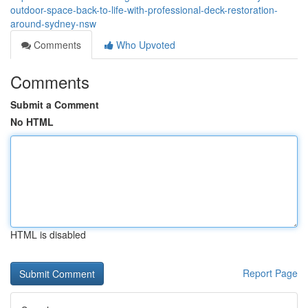
outdoor-space-back-to-life-with-professional-deck-restoration-
around-sydney-nsw
Comments
Who Upvoted
Comments
Submit a Comment
No HTML
HTML is disabled
Report Page