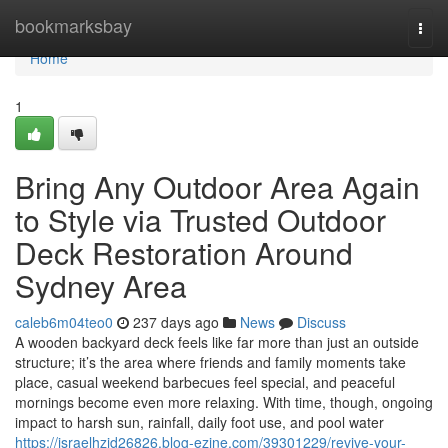
Home
bookmarksbay
Togg
navi
Home
1
Bring Any Outdoor Area Again
to Style via Trusted Outdoor
Deck Restoration Around
Sydney Area
caleb6m04teo0
237 days ago
News
Discuss
A wooden backyard deck feels like far more than just an outside
structure; it’s the area where friends and family moments take
place, casual weekend barbecues feel special, and peaceful
mornings become even more relaxing. With time, though, ongoing
impact to harsh sun, rainfall, daily foot use, and pool water
https://israelhzid26826.blog-ezine.com/39301229/revive-your-